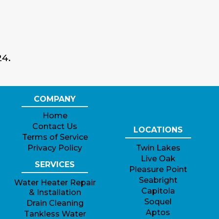
24.
COMPANY
Home
Contact Us
LOCATIONS
Terms of Service
Privacy Policy
Twin Lakes
Live Oak
SERVICES
Pleasure Point
Seabright
Water Heater Repair
Capitola
& Installation
Soquel
Drain Cleaning
Aptos
Tankless Water