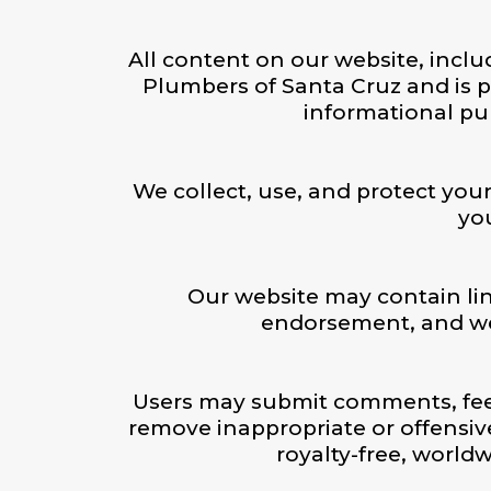
All content on our website, inclu
Plumbers of Santa Cruz and is p
informational pu
We collect, use, and protect your
you
Our website may contain lin
endorsement, and we a
Users may submit comments, feed
remove inappropriate or offensiv
royalty-free, worldw