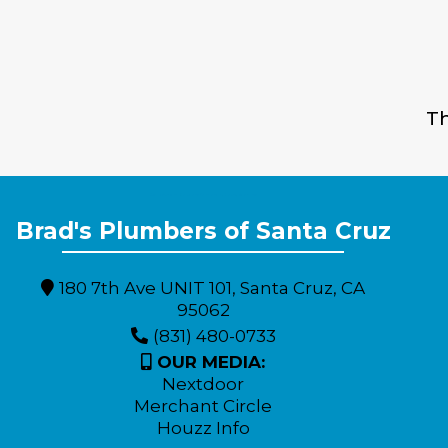
Th
Expert Plumbing Solutions for Monterey County Residents
Brad's Plumbers of Santa Cruz
180 7th Ave UNIT 101, Santa Cruz, CA
95062
(831) 480-0733
OUR MEDIA:
Nextdoor
Merchant Circle
Houzz Info