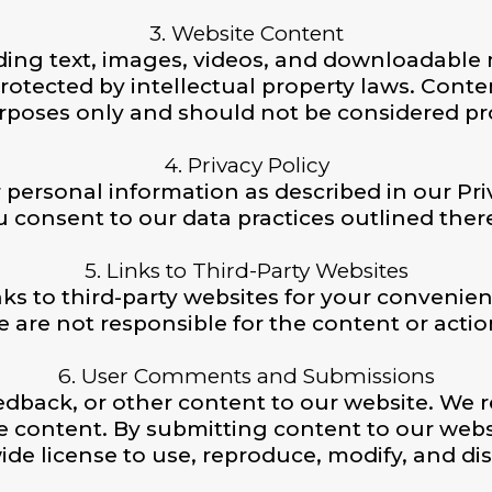
3. Website Content
ding text, images, videos, and downloadable ma
rotected by intellectual property laws. Conten
rposes only and should not be considered pro
4. Privacy Policy
 personal information as described in our Pri
 consent to our data practices outlined ther
5. Links to Third-Party Websites
ks to third-party websites for your convenien
re not responsible for the content or actions
6. User Comments and Submissions
back, or other content to our website. We r
e content. By submitting content to our websi
ide license to use, reproduce, modify, and di