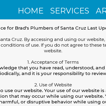
HOME
SERVICES
A
ice for Brad's Plumbers of Santa Cruz Last Up
anta Cruz. By accessing and using our website,
onditions of use. If you do not agree to these t
website.
1. Acceptance of Terms
wledge that you have read, understood, and 
ically, and it is your responsibility to revi
2. Use of Website
to use our website. Your use of our website is 
ption that may occur while using our website.
harmful, or disruptive behavior while using o