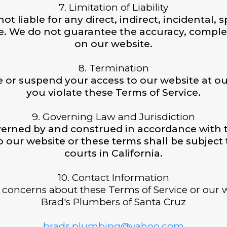
7. Limitation of Liability
ot liable for any direct, indirect, incidental
e. We do not guarantee the accuracy, complete
on our website.
8. Termination
e or suspend your access to our website at our
you violate these Terms of Service.
9. Governing Law and Jurisdiction
erned by and construed in accordance with th
o our website or these terms shall be subject t
courts in California.
10. Contact Information
 concerns about these Terms of Service or our w
Brad's Plumbers of Santa Cruz
brads.plumbing@yahoo.com