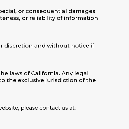
, special, or consequential damages
ness, or reliability of information
 discretion and without notice if
e laws of California. Any legal
o the exclusive jurisdiction of the
ebsite, please contact us at: