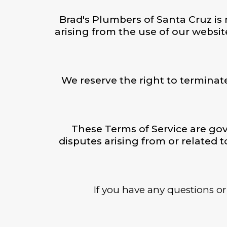
Brad's Plumbers of Santa Cruz is n
arising from the use of our websit
We reserve the right to terminat
These Terms of Service are gov
disputes arising from or related t
If you have any questions or