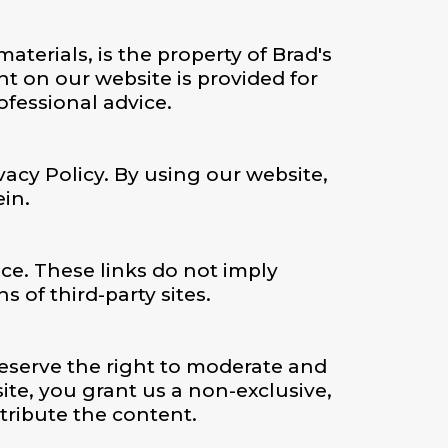
terials, is the property of Brad's
t on our website is provided for
fessional advice.
vacy Policy. By using our website,
ein.
ce. These links do not imply
 of third-party sites.
eserve the right to moderate and
te, you grant us a non-exclusive,
stribute the content.