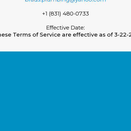
+1 (831) 480-0733
Effective Date:
ese Terms of Service are effective as of 3-22-