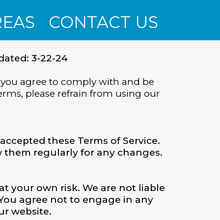
REAS
CONTACT US
dated: 3-22-24
 you agree to comply with and be
erms, please refrain from using our
accepted these Terms of Service.
ew them regularly for any changes.
at your own risk. We are not liable
 You agree not to engage in any
ur website.