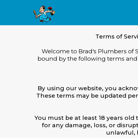
Terms of Serv
Welcome to Brad's Plumbers of S
bound by the following terms and c
By using our website, you ackno
These terms may be updated period
You must be at least 18 years old 
for any damage, loss, or disru
unlawful, 