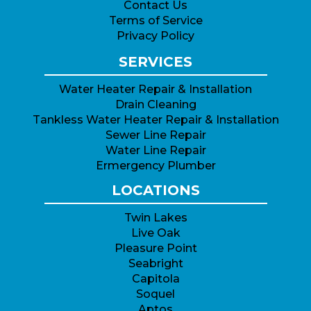
Contact Us
Terms of Service
Privacy Policy
SERVICES
Water Heater Repair & Installation
Drain Cleaning
Tankless Water Heater Repair & Installation
Sewer Line Repair
Water Line Repair
Ermergency Plumber
LOCATIONS
Twin Lakes
Live Oak
Pleasure Point
Seabright
Capitola
Soquel
Aptos