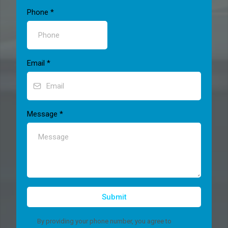
Phone
*
Email
*
Message
*
Submit
By providing your phone number, you agree to