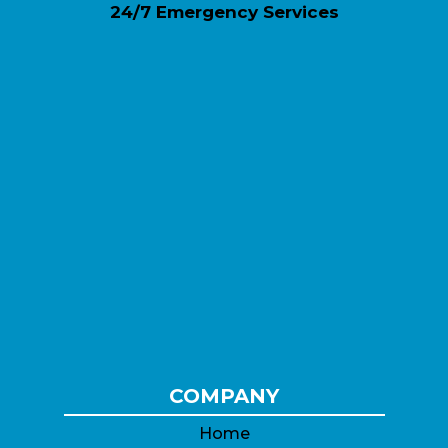
24/7 Emergency Services
COMPANY
Home