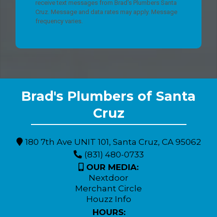
receive text messages from Brad's Plumbers Santa
Cruz. Message and data rates may apply. Message
frequency varies.
Brad's Plumbers of Santa
Expert Plumbing Solutions for Monterey County Residents
Cruz
180 7th Ave UNIT 101, Santa Cruz, CA 95062
(831) 480-0733
OUR MEDIA:
Nextdoor
Merchant Circle
Houzz Info
HOURS: