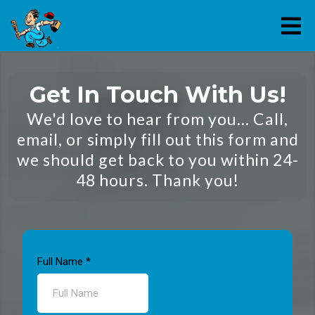
Get In Touch With Us!
We'd love to hear from you... Call,
email, or simply fill out this form and
we should get back to you within 24-
48 hours. Thank you!
Full Name
*