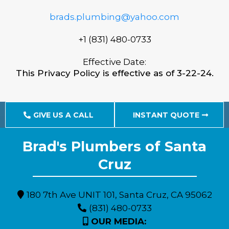
brads.plumbing@yahoo.com
+1 (831) 480-0733
Effective Date:
This Privacy Policy is effective as of 3-22-24.
GIVE US A CALL
INSTANT QUOTE
Brad's Plumbers of Santa
Expert Plumbing Solutions for Monterey County Residents
Cruz
180 7th Ave UNIT 101, Santa Cruz, CA 95062
(831) 480-0733
OUR MEDIA: