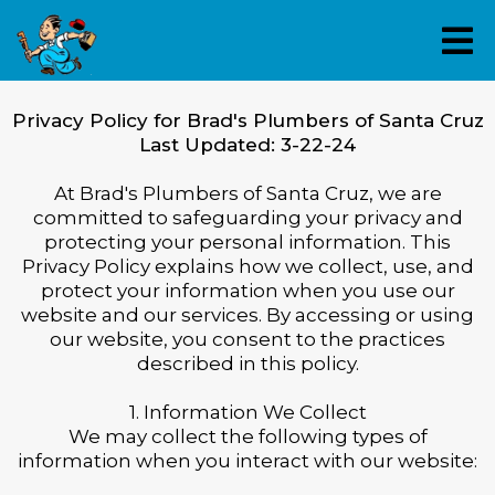
Privacy Policy for Brad's Plumbers of Santa Cruz
Last Updated: 3-22-24
At Brad's Plumbers of Santa Cruz, we are
committed to safeguarding your privacy and
protecting your personal information. This
Privacy Policy explains how we collect, use, and
protect your information when you use our
website and our services. By accessing or using
our website, you consent to the practices
described in this policy.
1. Information We Collect
We may collect the following types of
information when you interact with our website: