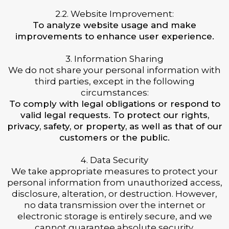
2.2. Website Improvement:
To analyze website usage and make
improvements to enhance user experience.
3. Information Sharing
We do not share your personal information with
third parties, except in the following
circumstances:
To comply with legal obligations or respond to
valid legal requests. To protect our rights,
privacy, safety, or property, as well as that of our
customers or the public.
4. Data Security
We take appropriate measures to protect your
personal information from unauthorized access,
disclosure, alteration, or destruction. However,
no data transmission over the internet or
electronic storage is entirely secure, and we
cannot guarantee absolute security.