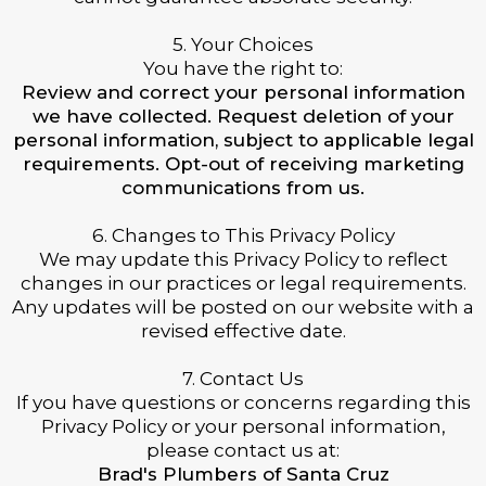
5. Your Choices
You have the right to:
Review and correct your personal information
we have collected. Request deletion of your
personal information, subject to applicable legal
requirements. Opt-out of receiving marketing
communications from us.
6. Changes to This Privacy Policy
We may update this Privacy Policy to reflect
changes in our practices or legal requirements.
Any updates will be posted on our website with a
revised effective date.
7. Contact Us
If you have questions or concerns regarding this
Privacy Policy or your personal information,
please contact us at:
Brad's Plumbers of Santa Cruz