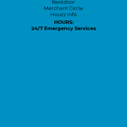
Nextdoor
Merchant Circle
Houzz Info
HOURS:
24/7 Emergency Services