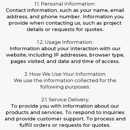
1.1. Personal Information:
Contact information, such as your name, email
address, and phone number. Information you
provide when contacting us, such as project
details or requests for quotes.
1.2. Usage Information:
Information about your interaction with our
website, including IP addresses, browser type,
pages visited, and date and time of access.
2. How We Use Your Information
We use the information collected for the
following purposes:
2.1. Service Delivery:
To provide you with information about our
products and services. To respond to inquiries
and provide customer support. To process and
fulfill orders or requests for quotes.