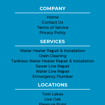
COMPANY
Home
Contact Us
Terms of Service
Privacy Policy
SERVICES
Water Heater Repair & Installation
Drain Cleaning
Tankless Water Heater Repair & Installation
Sewer Line Repair
Water Line Repair
Ermergency Plumber
LOCATIONS
Twin Lakes
Live Oak
Pleasure Point