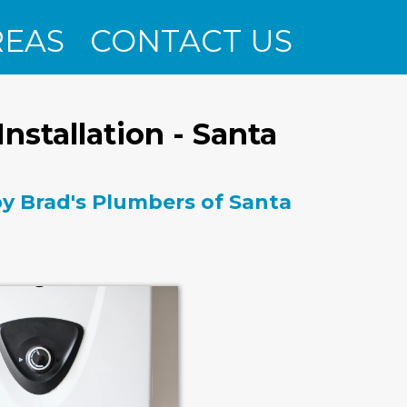
REAS
CONTACT US
nstallation - Santa
 by Brad's Plumbers of Santa