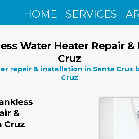
HOME
SERVICES
A
ess Water Heater Repair & I
Cruz
r repair & installation in Santa Cruz
Cruz
ankless
air &
a Cruz