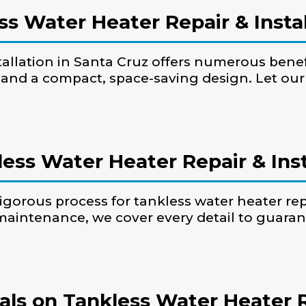
ss Water Heater Repair & Instal
tallation in Santa Cruz offers numerous benefi
 and a compact, space-saving design. Let ou
ess Water Heater Repair & Inst
igorous process for tankless water heater rep
maintenance, we cover every detail to guara
ls on Tankless Water Heater Rep