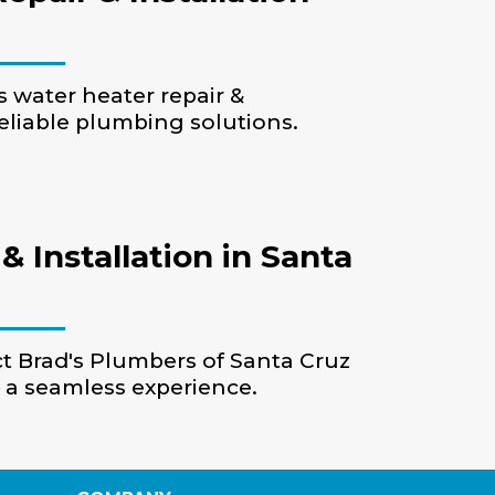
s water heater repair &
reliable plumbing solutions.
 Installation in Santa
act Brad's Plumbers of Santa Cruz
e a seamless experience.