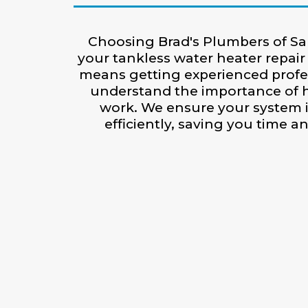
Choosing Brad's Plumbers of Sa
your tankless water heater repair 
means getting experienced prof
understand the importance of h
work. We ensure your system 
efficiently, saving you time 