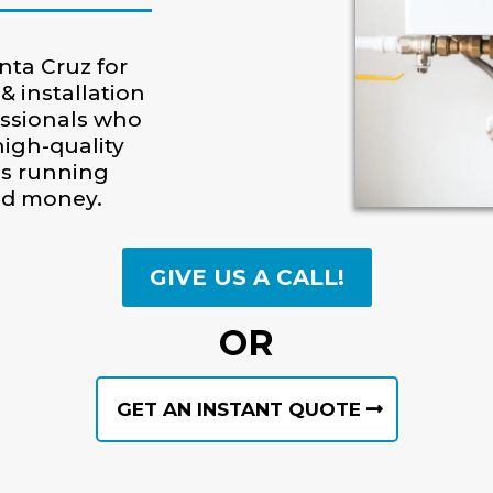
nta Cruz for
& installation
essionals who
igh-quality
is running
and money.
GIVE US A CALL!
OR
GET AN INSTANT QUOTE