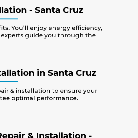
lation - Santa Cruz
ts. You’ll enjoy energy efficiency,
r experts guide you through the
allation in Santa Cruz
air & installation to ensure your
ntee optimal performance.
air & Installation -