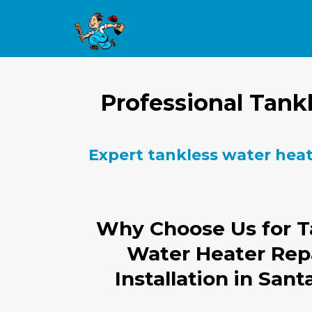
Professional Tankl
Expert tankless water heate
Why Choose Us for T
Water Heater Rep
Installation in Sant